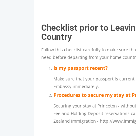
Checklist prior to Leav
Country
Follow this checklist carefully to make sure th
need before departing from your home countr
Is my passport recent?
Make sure that your passport is current a
Embassy immediately.
Procedures to secure my stay at P
Securing your stay at Princeton - without
Fee and Holding Deposit reservations c
Zealand Immigration -
http://www.immig