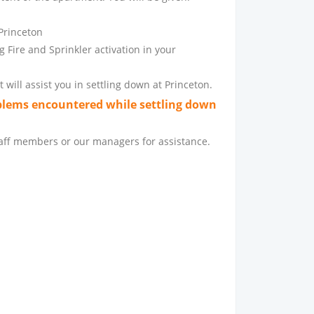
 Princeton
 Fire and Sprinkler activation in your
 will assist you in settling down at Princeton.
blems encountered while settling down
staff members or our managers for assistance.