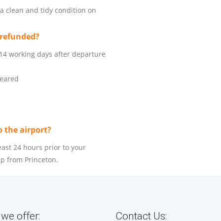
 a clean and tidy condition on
 refunded?
 14 working days after departure
leared
o the airport?
east 24 hours prior to your
up from Princeton.
we offer:
Contact Us: