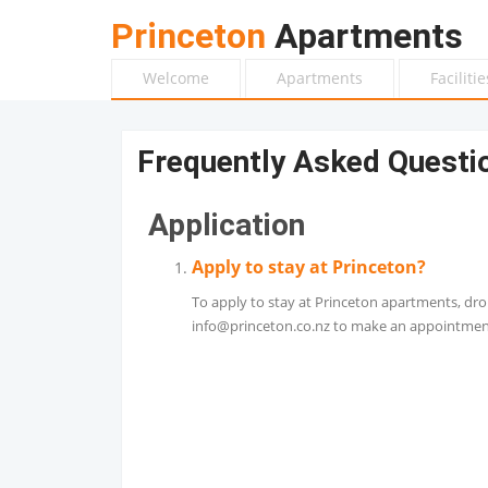
Princeton
Apartments
Welcome
Apartments
Facilitie
Frequently Asked Questi
Application
Apply to stay at Princeton?
To apply to stay at Princeton apartments, dro
info@princeton.co.nz to make an appointment