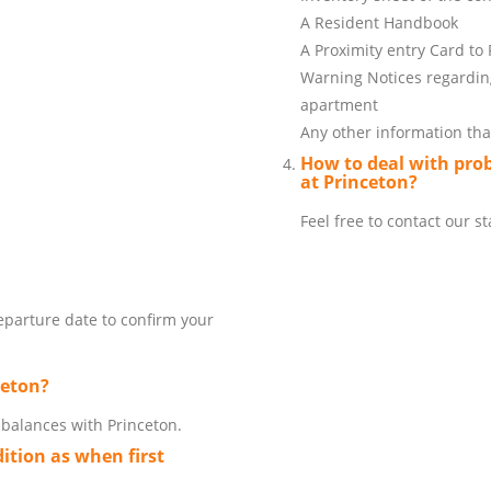
A Resident Handbook
A Proximity entry Card to
Warning Notices regarding
apartment
Any other information that
How to deal with pro
at Princeton?
Feel free to contact our 
departure date to confirm your
ceton?
t balances with Princeton.
ition as when first