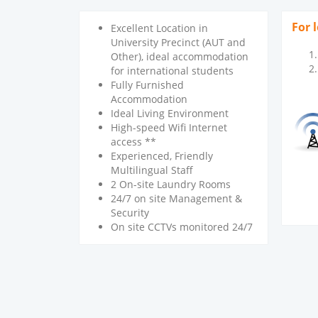
For 
Excellent Location in
University Precinct (AUT and
Other), ideal accommodation
for international students
Fully Furnished
Accommodation
Ideal Living Environment
High-speed Wifi Internet
access **
Experienced, Friendly
Multilingual Staff
2 On-site Laundry Rooms
24/7 on site Management &
Security
On site CCTVs monitored 24/7