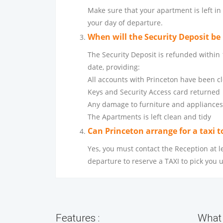
Make sure that your apartment is left in
your day of departure.
When will the Security Deposit be
The Security Deposit is refunded within
date, providing:
All accounts with Princeton have been c
Keys and Security Access card returned
Any damage to furniture and appliances
The Apartments is left clean and tidy
Can Princeton arrange for a taxi t
Yes, you must contact the Reception at l
departure to reserve a TAXI to pick you 
Features :
What 