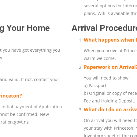
several options for Inter
plans. Wifi is available t
ing Your Home
Arrival Procedur
What happens when I 
at you have got everything you
When you arrive at Princet
y.
warm welcome.
Paperwork on Arrival
You will need to show:
nd valid. If not, contact your
a) Passport
b) Original or copy of rec
rinceton?
Fee and Holding Deposit.
 initial payment of Application
What do I do on arriv
annot be confirmed. New
On arrival you will need t
ration.govt.nz
your stay with Princeton. 
Inventory sheet of the con