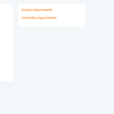
Empire Apartments
Columbia Apartments