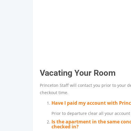
Vacating Your Room
Princeton Staff will contact you prior to your 
checkout time.
Have I paid my account with Prin
Prior to departure clear all your accoun
Is the apartment in the same cond
checked in?