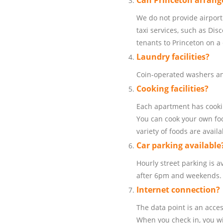
Can Princeton arrange
We do not provide airport
taxi services, such as Dis
tenants to Princeton on a 
Laundry facilities?
Coin-operated washers and
Cooking facilities?
Each apartment has cookin
You can cook your own foo
variety of foods are availa
Car parking available
Hourly street parking is av
after 6pm and weekends.
Internet connection?
The data point is an acce
When you check in, you wi