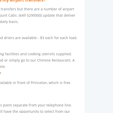
 my airport transfers?
 transfers but there are a number of airport
count Cabs: (649 5290000) update that deliver
daily basis.
 driers are available - $3 each for each load.
g facilities and cooking utensils supplied.
d or simply go to our Chinese Restaurant. A
ble.
?
ailable in front of Princeton, which is free
ss point separate from your telephone line.
ll have the opportunity to select from our