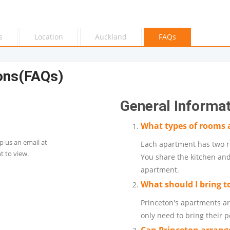
s
Location
Auckland
FAQs
ons(FAQs)
General Informa
What types of rooms a
p us an email at
Each apartment has two r
 to view.
You share the kitchen and
apartment.
What should I bring t
Princeton's apartments ar
only need to bring their 