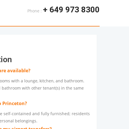
+ 649 973 8300
Phone :
tion
re available?
ooms with a lounge, kitchen, and bathroom.
 bathroom with other tenant(s) in the same
o Princeton?
e self-contained and fully furnished; residents
personal belongings.