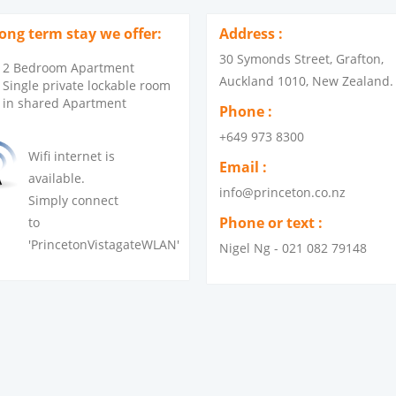
long term stay we offer:
Address :
30 Symonds Street, Grafton,
2 Bedroom Apartment
Auckland 1010, New Zealand.
Single private lockable room
in shared Apartment
Phone :
+649 973 8300
Wifi internet is
Email :
available.
info@princeton.co.nz
Simply connect
Phone or text :
to
'PrincetonVistagateWLAN'
Nigel Ng - 021 082 79148