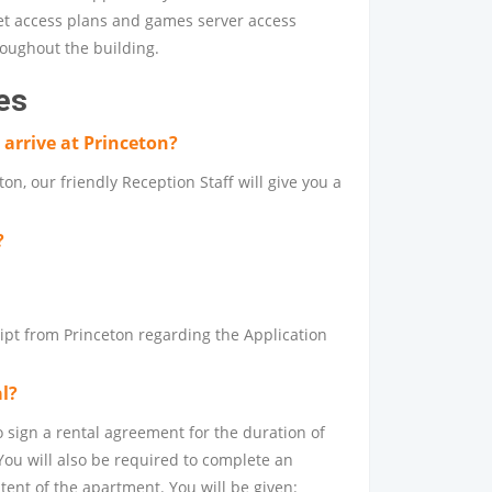
net access plans and games server access
hroughout the building.
es
arrive at Princeton?
on, our friendly Reception Staff will give you a
?
eipt from Princeton regarding the Application
al?
o sign a rental agreement for the duration of
You will also be required to complete an
tent of the apartment. You will be given: