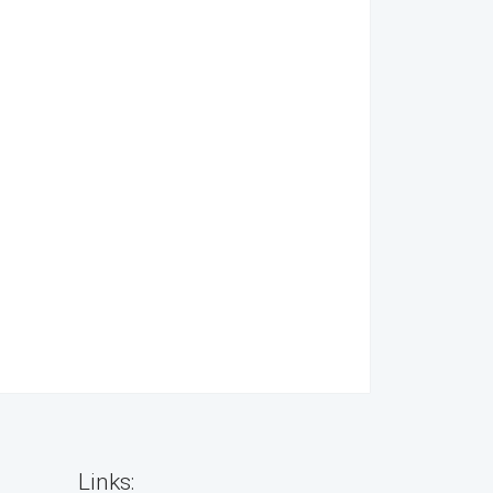
Links: